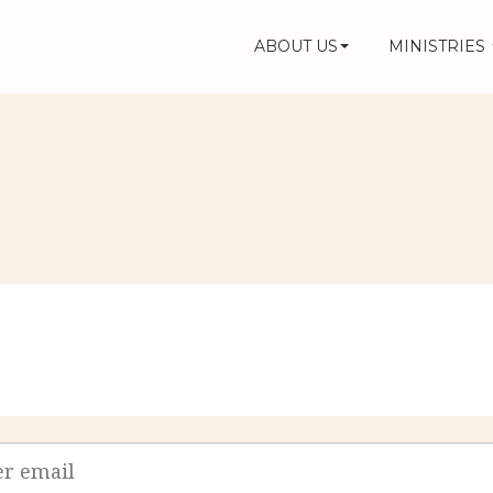
ABOUT US
MINISTRIES
s