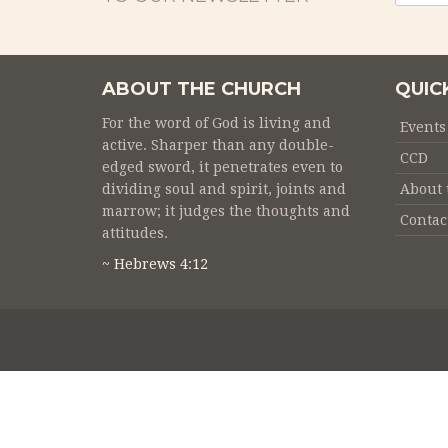
ABOUT THE CHURCH
QUIC
For the word of God is living and
Events
active. Sharper than any double-
CCD
edged sword, it penetrates even to
dividing soul and spirit, joints and
About 
marrow; it judges the thoughts and
Contac
attitudes.
~ Hebrews 4:12