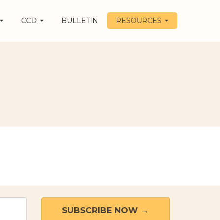
CCD
BULLETIN
RESOURCES
SUBSCRIBE NOW →