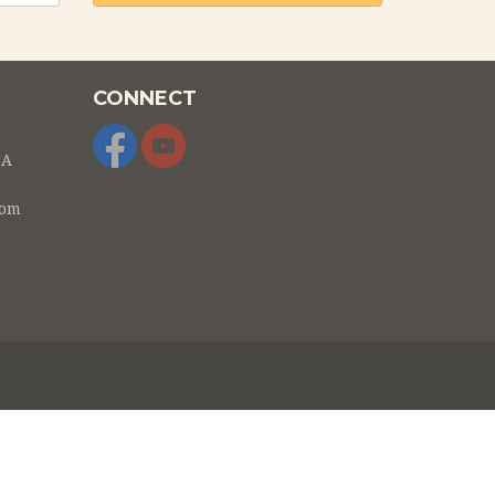
CONNECT
SA
com