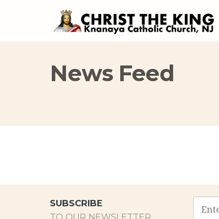
News Feed
Email
SUBSCRIBE
addres
TO OUR NEWSLETTER