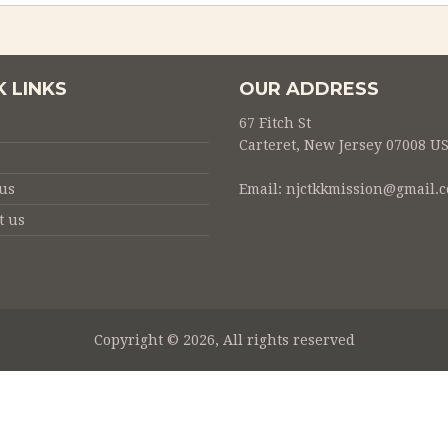
K LINKS
OUR ADDRESS
67 Fitch St
Carteret, New Jersey 07008 U
us
Email:
njctkkmission@gmail.
t us
Copyright © 2026, All rights reserved