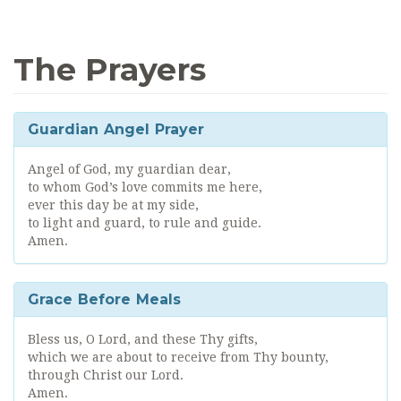
The Prayers
Guardian Angel Prayer
Angel of God, my guardian dear,
to whom God’s love commits me here,
ever this day be at my side,
to light and guard, to rule and guide.
Amen.
Grace Before Meals
Bless us, O Lord, and these Thy gifts,
which we are about to receive from Thy bounty,
through Christ our Lord.
Amen.