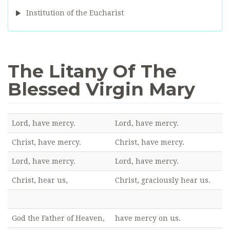
Institution of the Eucharist
The Litany Of The
Blessed Virgin Mary
Lord, have mercy.
Lord, have mercy.
Christ, have mercy.
Christ, have mercy.
Lord, have mercy.
Lord, have mercy.
Christ, hear us,
Christ, graciously hear us.
God the Father of Heaven,
have mercy on us.