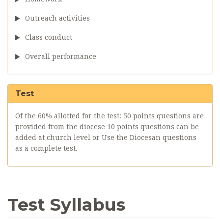
Outreach activities
Class conduct
Overall performance
Test
Of the 60% allotted for the test: 50 points questions are
provided from the diocese 10 points questions can be
added at church level or Use the Diocesan questions
as a complete test.
Test Syllabus