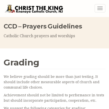
Togg
navig
CCD – Prayers Guidelines
Catholic Church prayers and worships
Grading
We believe grading should be more than just testing. It
should include other measurable aspects of church and
communal life choices.
Achievement should not be limited to performance in tests
but should incorporate participation, cooperation, etc.
We suggest the following categories for grading: