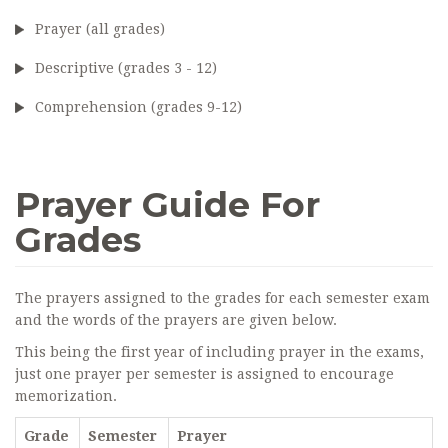
Prayer (all grades)
Descriptive (grades 3 - 12)
Comprehension (grades 9-12)
Prayer Guide For
Grades
The prayers assigned to the grades for each semester exam
and the words of the prayers are given below.
This being the first year of including prayer in the exams,
just one prayer per semester is assigned to encourage
memorization.
Grade
Semester
Prayer