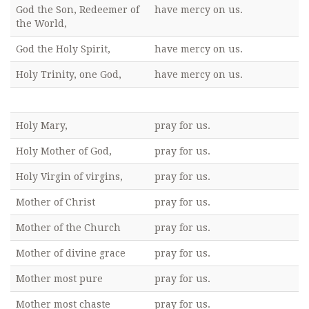
God the Son, Redeemer of
have mercy on us.
the World,
God the Holy Spirit,
have mercy on us.
Holy Trinity, one God,
have mercy on us.
Holy Mary,
pray for us.
Holy Mother of God,
pray for us.
Holy Virgin of virgins,
pray for us.
Mother of Christ
pray for us.
Mother of the Church
pray for us.
Mother of divine grace
pray for us.
Mother most pure
pray for us.
Mother most chaste
pray for us.