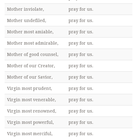
Mother inviolate,
pray for us.
Mother undefiled,
pray for us.
Mother most amiable,
pray for us.
Mother most admirable,
pray for us.
Mother of good counsel,
pray for us.
Mother of our Creator,
pray for us.
Mother of our Savior,
pray for us.
Virgin most prudent,
pray for us.
Virgin most venerable,
pray for us.
Virgin most renowned,
pray for us.
Virgin most powerful,
pray for us.
Virgin most merciful,
pray for us.