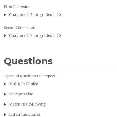
First Semester
Chapters 1-7 for grades 1-10
Second Semester
Chapters 1-7 for grades 1-10
Questions
Types of questions to expect:
Multiple Choice
True or False
Match the following
Fill in the blanks