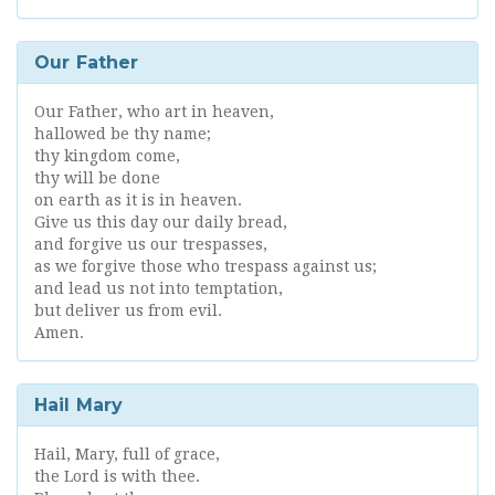
Our Father
Our Father, who art in heaven,
hallowed be thy name;
thy kingdom come,
thy will be done
on earth as it is in heaven.
Give us this day our daily bread,
and forgive us our trespasses,
as we forgive those who trespass against us;
and lead us not into temptation,
but deliver us from evil.
Amen.
Hail Mary
Hail, Mary, full of grace,
the Lord is with thee.