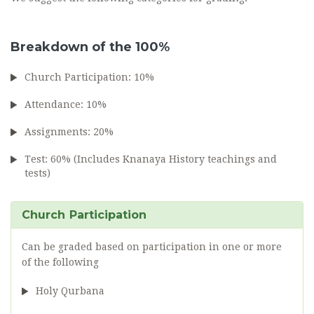
Breakdown of the 100%
Church Participation: 10%
Attendance: 10%
Assignments: 20%
Test: 60% (Includes Knanaya History teachings and
tests)
Church Participation
Can be graded based on participation in one or more
of the following
Holy Qurbana