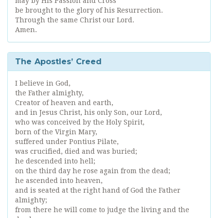
may by His Passion and Cross
be brought to the glory of his Resurrection.
Through the same Christ our Lord.
Amen.
The Apostles’ Creed
I believe in God,
the Father almighty,
Creator of heaven and earth,
and in Jesus Christ, his only Son, our Lord,
who was conceived by the Holy Spirit,
born of the Virgin Mary,
suffered under Pontius Pilate,
was crucified, died and was buried;
he descended into hell;
on the third day he rose again from the dead;
he ascended into heaven,
and is seated at the right hand of God the Father
almighty;
from there he will come to judge the living and the