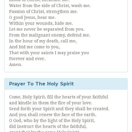
Water from the side of Christ, wash me.
Passion of Christ, strengthen me.
O good Jesus, hear me.
Within your wounds, hide me.
Let me never be separated from you.
From the malignant enemy, defend me.
In the hour of my death, call me,
And bid me come to you,
That with your saints I may praise you
Forever and ever.
Amen.
Prayer To The Holy Spirit
Come, Holy Spirit, fill the hearts of your faithful
and kindle in them the fire of your love.
Send forth your Spirit and they shall be created.
And you shall renew the face of the earth.
O God, who by the light of the Holy Spirit,
did instruct the hearts of the faithful,