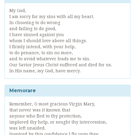
My God,
I am sorry for my sins with all my heart.
In choosing to do wrong
and failing to do good,
I have sinned against you
whom I should love above all things.
I firmly intend, with your help,
to do penance, to sin no more,
and to avoid whatever leads me to sin.
Our Savior Jesus Christ suffered and died for us.
In His name, my God, have mercy.
Memorare
Remember, O most gracious Virgin Mary,
that never was it known that
anyone who fled to thy protection,
implored thy help, or sought thy intercession,
was left unaided.
Inspired by this confidence I fly unto thee,