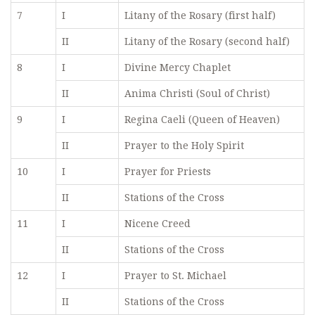
7
I
Litany of the Rosary (first half)
II
Litany of the Rosary (second half)
8
I
Divine Mercy Chaplet
II
Anima Christi (Soul of Christ)
9
I
Regina Caeli (Queen of Heaven)
II
Prayer to the Holy Spirit
10
I
Prayer for Priests
II
Stations of the Cross
11
I
Nicene Creed
II
Stations of the Cross
12
I
Prayer to St. Michael
II
Stations of the Cross