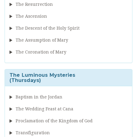
The Resurrection
The Ascension
The Descent of the Holy Spirit
The Assumption of Mary
The Coronation of Mary
The Luminous Mysteries
(Thursdays)
Baptism in the Jordan
The Wedding Feast at Cana
Proclamation of the Kingdom of God
Transfiguration