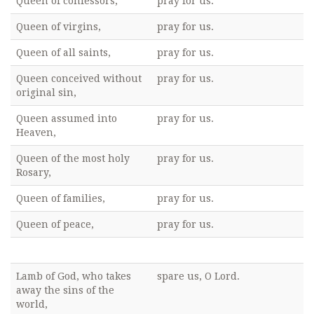
Queen of confessors,
pray for us.
Queen of virgins,
pray for us.
Queen of all saints,
pray for us.
Queen conceived without
pray for us.
original sin,
Queen assumed into
pray for us.
Heaven,
Queen of the most holy
pray for us.
Rosary,
Queen of families,
pray for us.
Queen of peace,
pray for us.
Lamb of God, who takes
spare us, O Lord.
away the sins of the
world,