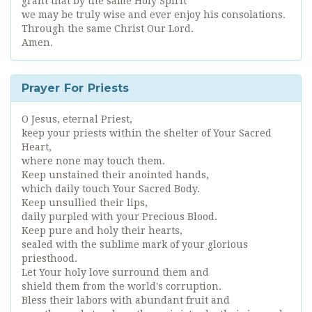
grant that by the same Holy Spirit
we may be truly wise and ever enjoy his consolations.
Through the same Christ Our Lord.
Amen.
Prayer For Priests
O Jesus, eternal Priest,
keep your priests within the shelter of Your Sacred
Heart,
where none may touch them.
Keep unstained their anointed hands,
which daily touch Your Sacred Body.
Keep unsullied their lips,
daily purpled with your Precious Blood.
Keep pure and holy their hearts,
sealed with the sublime mark of your glorious
priesthood.
Let Your holy love surround them and
shield them from the world's corruption.
Bless their labors with abundant fruit and