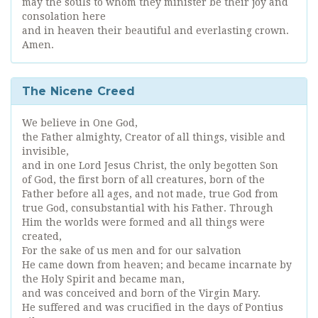
may the souls to whom they minister be their joy and
consolation here
and in heaven their beautiful and everlasting crown.
Amen.
The Nicene Creed
We believe in One God,
the Father almighty, Creator of all things, visible and
invisible,
and in one Lord Jesus Christ, the only begotten Son
of God, the first born of all creatures, born of the
Father before all ages, and not made, true God from
true God, consubstantial with his Father. Through
Him the worlds were formed and all things were
created,
For the sake of us men and for our salvation
He came down from heaven; and became incarnate by
the Holy Spirit and became man,
and was conceived and born of the Virgin Mary.
He suffered and was crucified in the days of Pontius