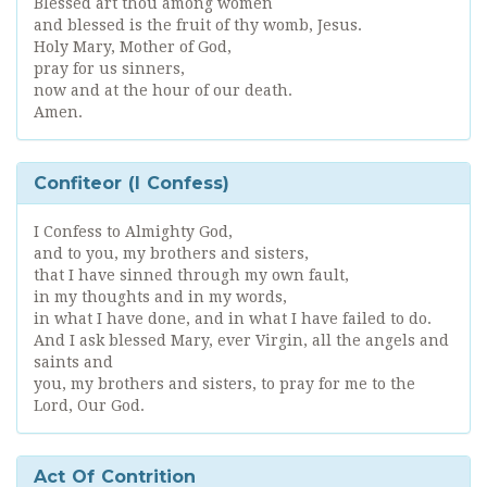
Blessed art thou among women
and blessed is the fruit of thy womb, Jesus.
Holy Mary, Mother of God,
pray for us sinners,
now and at the hour of our death.
Amen.
Confiteor (I Confess)
I Confess to Almighty God,
and to you, my brothers and sisters,
that I have sinned through my own fault,
in my thoughts and in my words,
in what I have done, and in what I have failed to do.
And I ask blessed Mary, ever Virgin, all the angels and
saints and
you, my brothers and sisters, to pray for me to the
Lord, Our God.
Act Of Contrition