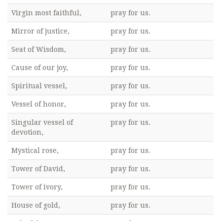
Virgin most faithful,
pray for us.
Mirror of justice,
pray for us.
Seat of Wisdom,
pray for us.
Cause of our joy,
pray for us.
Spiritual vessel,
pray for us.
Vessel of honor,
pray for us.
Singular vessel of
pray for us.
devotion,
Mystical rose,
pray for us.
Tower of David,
pray for us.
Tower of ivory,
pray for us.
House of gold,
pray for us.