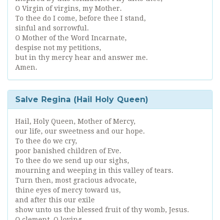
O Virgin of virgins, my Mother.
To thee do I come, before thee I stand,
sinful and sorrowful.
O Mother of the Word Incarnate,
despise not my petitions,
but in thy mercy hear and answer me.
Amen.
Salve Regina (Hail Holy Queen)
Hail, Holy Queen, Mother of Mercy,
our life, our sweetness and our hope.
To thee do we cry,
poor banished children of Eve.
To thee do we send up our sighs,
mourning and weeping in this valley of tears.
Turn then, most gracious advocate,
thine eyes of mercy toward us,
and after this our exile
show unto us the blessed fruit of thy womb, Jesus.
O clement, O loving,