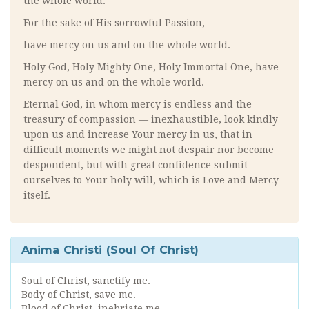
the whole world.
For the sake of His sorrowful Passion,
have mercy on us and on the whole world.
Holy God, Holy Mighty One, Holy Immortal One, have
mercy on us and on the whole world.
Eternal God, in whom mercy is endless and the
treasury of compassion — inexhaustible, look kindly
upon us and increase Your mercy in us, that in
difficult moments we might not despair nor become
despondent, but with great confidence submit
ourselves to Your holy will, which is Love and Mercy
itself.
Anima Christi (Soul Of Christ)
Soul of Christ, sanctify me.
Body of Christ, save me.
Blood of Christ, inebriate me.