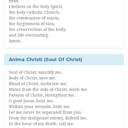
dead.
I believe in the Holy Spirit,
the holy Catholic Church,
the communion of saints,
the forgiveness of sins,
the resurrection of the body,
and life everlasting.
Amen.
Anima Christi (Soul Of Christ)
Soul of Christ, sanctify me.
Body of Christ, save me.
Blood of Christ, inebriate me.
Water from the side of Christ, wash me.
Passion of Christ, strengthen me.
O good Jesus, hear me.
Within your wounds, hide me.
Let me never be separated from you.
From the malignant enemy, defend me.
In the hour of my death, call me,