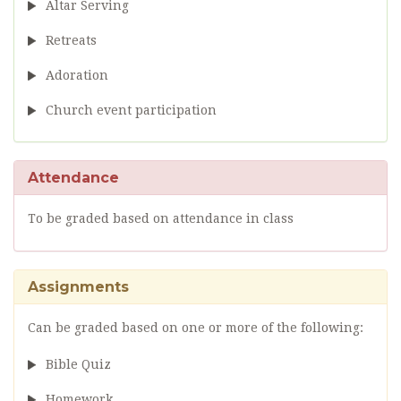
Altar Serving
Retreats
Adoration
Church event participation
Attendance
To be graded based on attendance in class
Assignments
Can be graded based on one or more of the following:
Bible Quiz
Homework