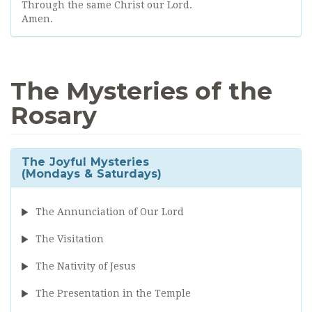
Through the same Christ our Lord.
Amen.
The Mysteries of the
Rosary
The Joyful Mysteries
(Mondays & Saturdays)
The Annunciation of Our Lord
The Visitation
The Nativity of Jesus
The Presentation in the Temple