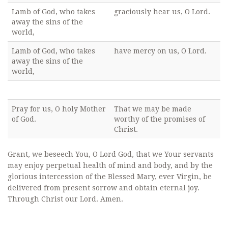
Lamb of God, who takes
graciously hear us, O Lord.
away the sins of the
world,
Lamb of God, who takes
have mercy on us, O Lord.
away the sins of the
world,
Pray for us, O holy Mother
That we may be made
of God.
worthy of the promises of
Christ.
Grant, we beseech You, O Lord God, that we Your servants
may enjoy perpetual health of mind and body, and by the
glorious intercession of the Blessed Mary, ever Virgin, be
delivered from present sorrow and obtain eternal joy.
Through Christ our Lord. Amen.