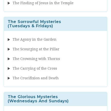
The Finding of Jesus in the Temple
The Sorrowful Mysteries
(Tuesdays & Fridays)
The Agony in the Garden
The Scourging at the Pillar
The Crowning with Thorns
The Carrying of the Cross
The Crucifixion and Death
The Glorious Mysteries
(Wednesdays And Sundays)