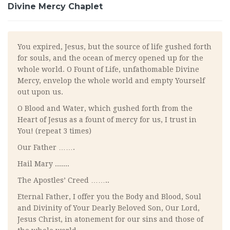
Divine Mercy Chaplet
You expired, Jesus, but the source of life gushed forth
for souls, and the ocean of mercy opened up for the
whole world. O Fount of Life, unfathomable Divine
Mercy, envelop the whole world and empty Yourself
out upon us.
O Blood and Water, which gushed forth from the
Heart of Jesus as a fount of mercy for us, I trust in
You! (repeat 3 times)
Our Father …….
Hail Mary .......
The Apostles’ Creed ……..
Eternal Father, I offer you the Body and Blood, Soul
and Divinity of Your Dearly Beloved Son, Our Lord,
Jesus Christ, in atonement for our sins and those of