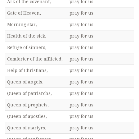
Ark of the covenant,
pray for us.
Gate of Heaven,
pray for us.
Morning star,
pray for us.
Health of the sick,
pray for us.
Refuge of sinners,
pray for us.
Comforter of the afflicted,
pray for us.
Help of Christians,
pray for us.
Queen of angels,
pray for us.
Queen of patriarchs,
pray for us.
Queen of prophets,
pray for us.
Queen of apostles,
pray for us.
Queen of martyrs,
pray for us.