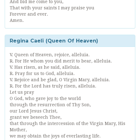
And bid me come to you,
That with your saints I may praise you
Forever and ever.
Amen.
Regina Caeli (Queen Of Heaven)
V. Queen of Heaven, rejoice, alleluia.
R. For He whom you did merit to bear, alleluia.
V. Has risen, as he said, alleluia.
R. Pray for us to God, alleluia.
V. Rejoice and be glad, O Virgin Mary, alleluia.
R. For the Lord has truly risen, alleluia.
Let us pray
O God, who gave joy to the world
through the resurrection of Thy Son,
our Lord Jesus Christ,
grant we beseech Thee,
that through the intercession of the Virgin Mary, His
Mother,
we may obtain the joys of everlasting life.