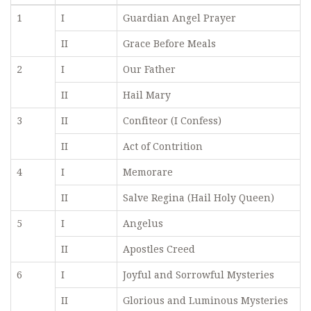
1
I
Guardian Angel Prayer
II
Grace Before Meals
2
I
Our Father
II
Hail Mary
3
II
Confiteor (I Confess)
II
Act of Contrition
4
I
Memorare
II
Salve Regina (Hail Holy Queen)
5
I
Angelus
II
Apostles Creed
6
I
Joyful and Sorrowful Mysteries
II
Glorious and Luminous Mysteries