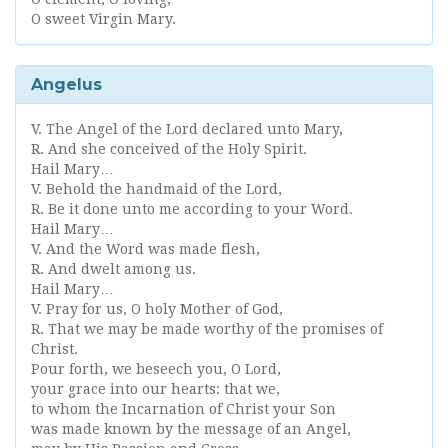
O sweet Virgin Mary.
Angelus
V. The Angel of the Lord declared unto Mary,
R. And she conceived of the Holy Spirit.
Hail Mary…
V. Behold the handmaid of the Lord,
R. Be it done unto me according to your Word.
Hail Mary…
V. And the Word was made flesh,
R. And dwelt among us.
Hail Mary…
V. Pray for us, O holy Mother of God,
R. That we may be made worthy of the promises of
Christ.
Pour forth, we beseech you, O Lord,
your grace into our hearts: that we,
to whom the Incarnation of Christ your Son
was made known by the message of an Angel,