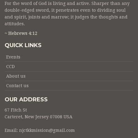
For the word of God is living and active. Sharper than any
double-edged sword, it penetrates even to dividing soul
and spirit, joints and marrow; it judges the thoughts and
attitudes.
~ Hebrews 4:12
QUICK LINKS
Events
CCD
About us
Contact us
OUR ADDRESS
67 Fitch St
Carteret, New Jersey 07008 USA
Email:
njctkkmission@gmail.com