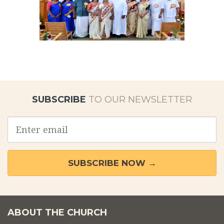
SUBSCRIBE
TO OUR NEWSLETTER
Email
address
SUBSCRIBE NOW →
ABOUT THE CHURCH