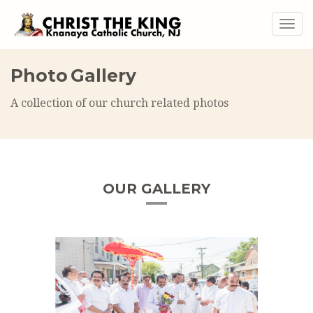
Togg
navig
Photo Gallery
A collection of our church related photos
OUR GALLERY